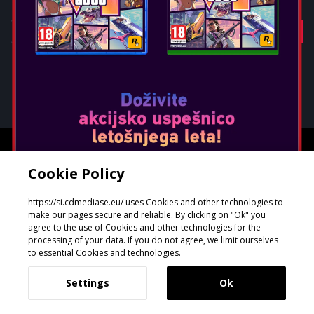
1
4
Oblikoval in razvil
GeeSmo - Internet Transformation
Cookie Policy
https://si.cdmediase.eu/ uses Cookies and other technologies to
make our pages secure and reliable. By clicking on "Ok" you
agree to the use of Cookies and other technologies for the
processing of your data. If you do not agree, we limit ourselves
to essential Cookies and technologies.
Settings
Ok