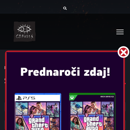
DOMOV
IGRALNI PRIPOMOČKI
SLUŠALKE