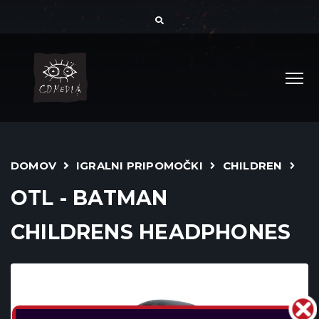
DOMOV
IGRALNI PRIPOMOČKI
CHILDREN
OTL - BATMAN
CHILDRENS HEADPHONES