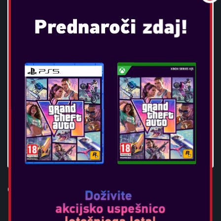
OTL - BATMAN CHILDRENS
HEADPHONES