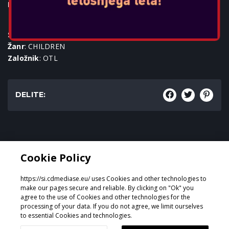
Igralne konzole:
SKU
: ACC-0687
Žanr
: CHILDREN
Založnik
: OTL
DELITE:
Žanr:
Cookie Policy
CHILDREN
https://si.cdmediase.eu/ uses Cookies and other technologies to
make our pages secure and reliable. By clicking on "Ok" you
agree to the use of Cookies and other technologies for the
processing of your data. If you do not agree, we limit ourselves
Oblikoval in razvil
GeeSmo - Internet Transformation
to essential Cookies and technologies.