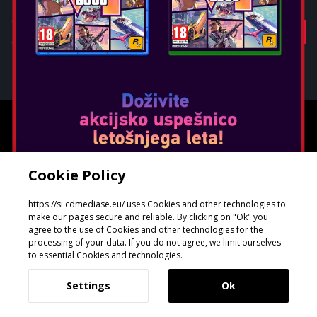
Oblikoval in razvil
GeeSmo - Internet Transformation
Cookie Policy
https://si.cdmediase.eu/ uses Cookies and other technologies to
make our pages secure and reliable. By clicking on "Ok" you
agree to the use of Cookies and other technologies for the
processing of your data. If you do not agree, we limit ourselves
to essential Cookies and technologies.
Settings
Ok