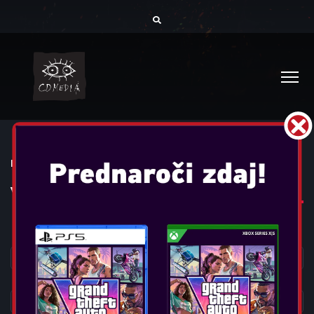
DOMOV
IGRE
VSE IGRE