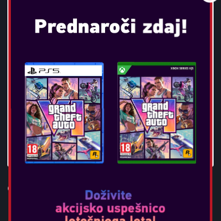
OTL - BLUEY KIDS BT
HEADPHONES