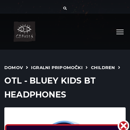
DOMOV
IGRALNI PRIPOMOČKI
CHILDREN
OTL - BLUEY KIDS BT
HEADPHONES