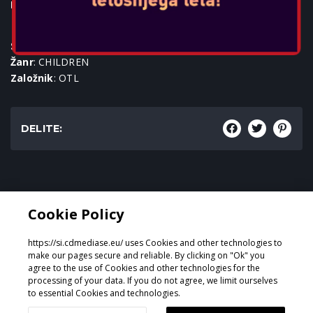
Igralne konzole:
SKU
: ACC-0972
Žanr
: CHILDREN
Založnik
: OTL
DELITE:
Žanr:
Cookie Policy
CHILDREN
https://si.cdmediase.eu/ uses Cookies and other technologies to
make our pages secure and reliable. By clicking on "Ok" you
agree to the use of Cookies and other technologies for the
processing of your data. If you do not agree, we limit ourselves
Oblikoval in razvil
GeeSmo - Internet Transformation
to essential Cookies and technologies.