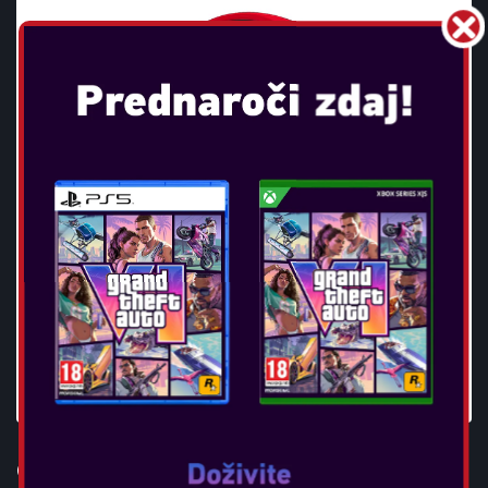
OTL - POKEMON