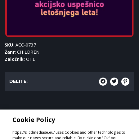
POKEBALL KIDS BT
HEADPHONES
Igralne konzole:
SKU
: ACC-0737
Žanr
: CHILDREN
Založnik
: OTL
DELITE:
Žanr:
Cookie Policy
CHILDREN
https://si.cdmediase.eu/ uses Cookies and other technologies to
make our pages secure and reliable. By clicking on "Ok" you