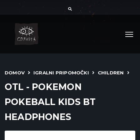
DOMOV
IGRALNI PRIPOMOČKI
CHILDREN
OTL - POKEMON
POKEBALL KIDS BT
HEADPHONES