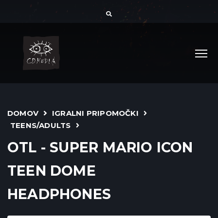
DOMOV
IGRALNI PRIPOMOČKI
TEENS/ADULTS
OTL - SUPER MARIO ICON
TEEN DOME
HEADPHONES