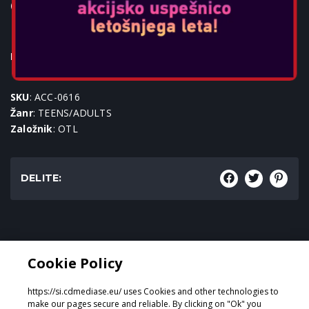
OTL - SUPER MARIO ICON TEEN
DOME HEADPHONES
Igralne konzole:
SKU
: ACC-0616
Žanr
: TEENS/ADULTS
Založnik
: OTL
DELITE:
Žanr:
Cookie Policy
TEENS/ADULTS
https://si.cdmediase.eu/ uses Cookies and other technologies to
make our pages secure and reliable. By clicking on "Ok" you