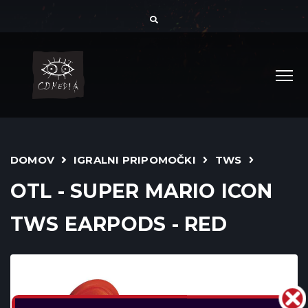
DOMOV
IGRALNI PRIPOMOČKI
TWS
OTL - SUPER MARIO ICON
TWS EARPODS - RED