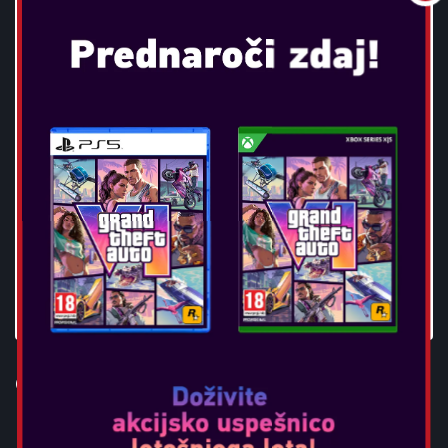
OTL - SUPER MARIO ICON TWS
EARPODS - RED