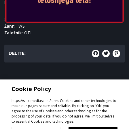
Igralne konzole:
SKU
: ACC-0592
Žanr
: TWS
Založnik
: OTL
DELITE:
Žanr:
Cookie Policy
TWS
https://si.cdmediase.eu/ uses Cookies and other technologies to
make our pages secure and reliable. By clicking on "Ok" you
agree to the use of Cookies and other technologies for the
processing of your data. If you do not agree, we limit ourselves
Oblikoval in razvil
GeeSmo - Internet Transformation
to essential Cookies and technologies.