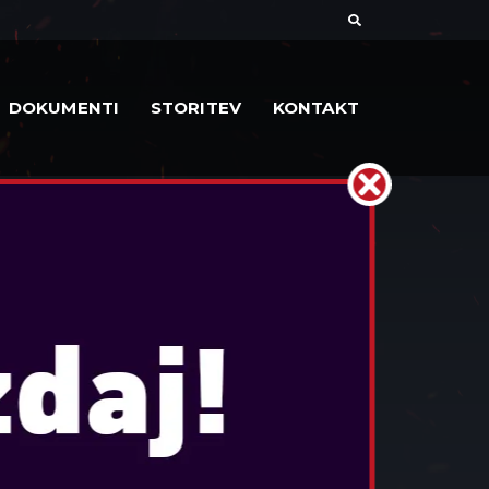
DOKUMENTI
STORITEV
KONTAKT