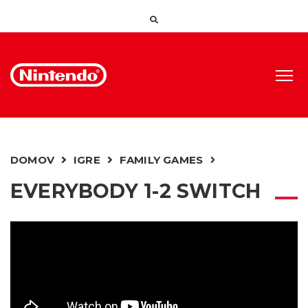
DOMOV
IGRE
FAMILY GAMES
EVERYBODY 1-2 SWITCH