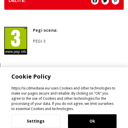
DELITE:
Pegi ocena:
PEGI 3
Žanr:
Cookie Policy
Family Games
https://si.cdmediase.eu/ uses Cookies and other technologies to
make our pages secure and reliable. By clicking on "Ok" you
agree to the use of Cookies and other technologies for the
processing of your data. If you do not agree, we limit ourselves
Oblikoval in razvil
GeeSmo - Internet Transformation
to essential Cookies and technologies.
Settings
Ok