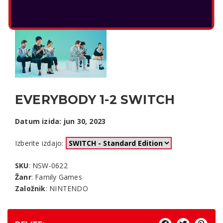
EVERYBODY 1-2 SWITCH
Datum izida: jun 30, 2023
Izberite izdajo:
SKU
: NSW-0622
Žanr
: Family Games
Založnik
: NINTENDO